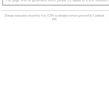
Domain transaction secured by 4.cn | CDN acceleration services powered by
Cashback
INC