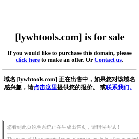
[lywhtools.com] is for sale
If you would like to purchase this domain, please
click here
to make an offer. Or
Contact us
.
域名 [lywhtools.com] 正在出售中，如果您对该域名
感兴趣，请
点击这里
提供您的报价。 或
联系我们。
您看到此页说明系统正在生成出售页，请稍候再试！
The page will be generated soon, please try again in a few minutes!