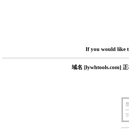
If you would like 
域名 [lywhtools.
T