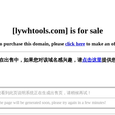
[lywhtools.com] is for sale
to purchase this domain, please
click here
to make an of
com] 正在出售中，如果您对该域名感兴趣，请
点击这里
提供您
您看到此页说明系统正在生成出售页，请稍候再试！
he page will be generated soon, please try again in a few minutes!