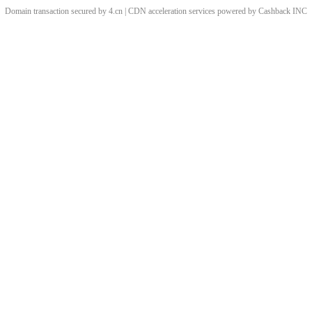
Domain transaction secured by 4.cn | CDN acceleration services powered by
Cashback
INC