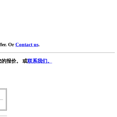
fer. Or
Contact us
.
的报价。 或
联系我们。